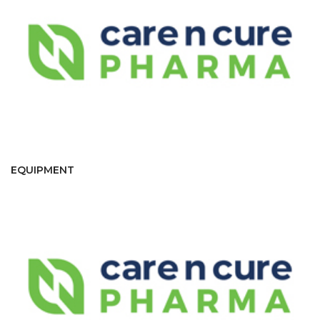
EQUIPMENT