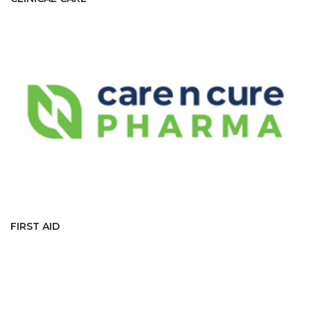
FIRST AID