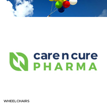
WHEELCHAIRS