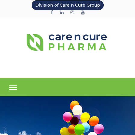
Division of Care n Cure Group