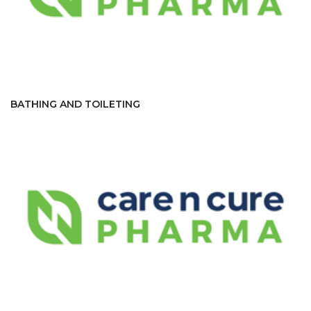
BATHING AND TOILETING