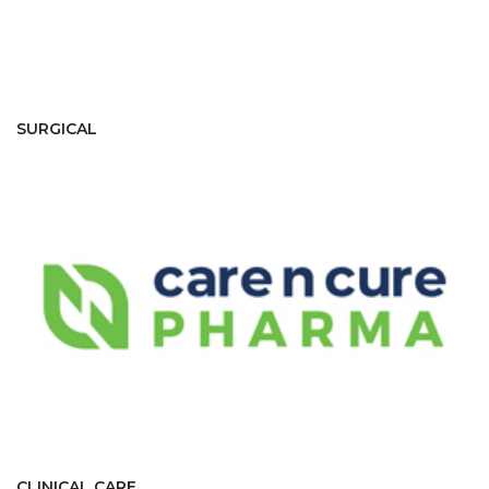
SURGICAL
CLINICAL CARE