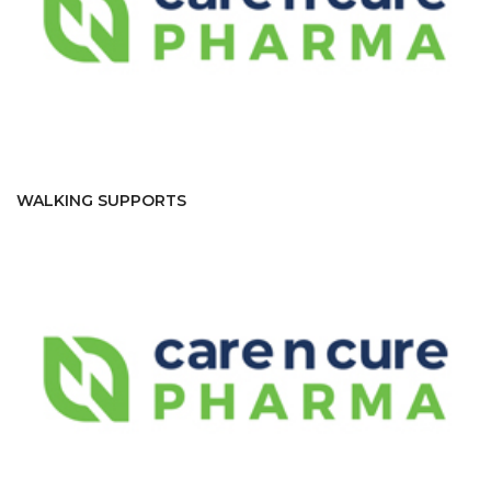
WALKING SUPPORTS