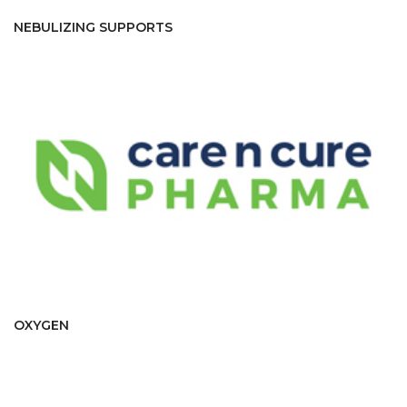
NEBULIZING SUPPORTS
OXYGEN