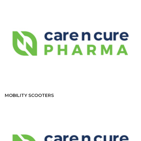
MOBILITY SCOOTERS