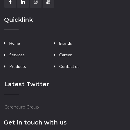
Quicklink
Home
Brands
Services
Career
Products
Contact us
Latest Twitter
Carencure Group
Get in touch with us