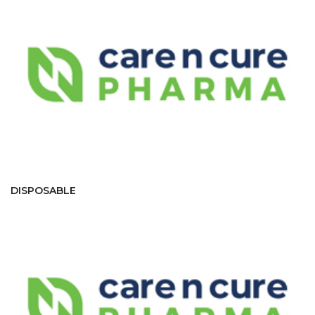
DISPOSABLE