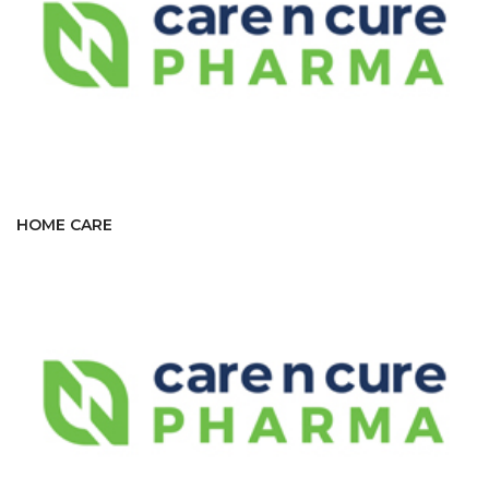
HOME CARE