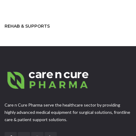
REHAB & SUPPORTS
Care n Cure Pharma serve the healthcare sector by providing
highly advanced medical equipment for surgical solutions, frontline
care & patient support solutions.