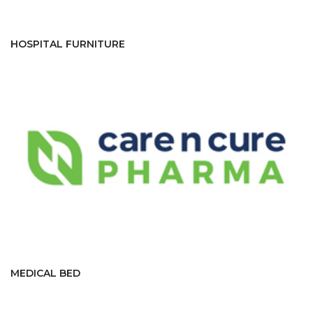
HOSPITAL FURNITURE
MEDICAL BED